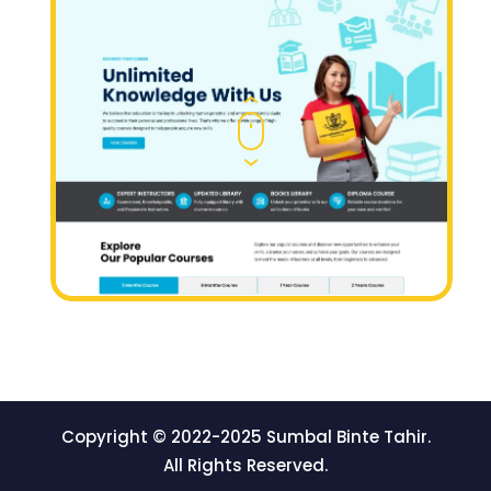
Copyright © 2022-2025 Sumbal Binte Tahir.
All Rights Reserved.