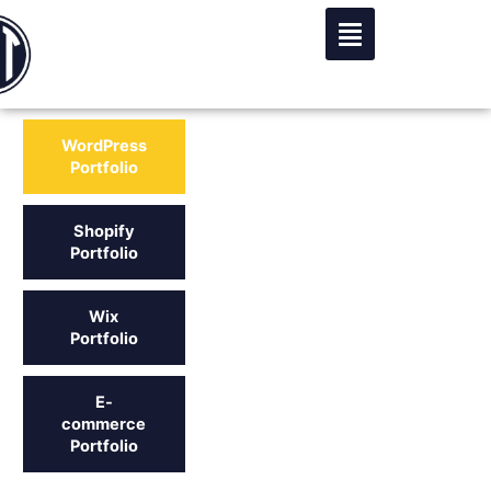
Skip
to
content
WordPress
Portfolio
Shopify
Portfolio
Wix
Portfolio
E-
commerce
Portfolio